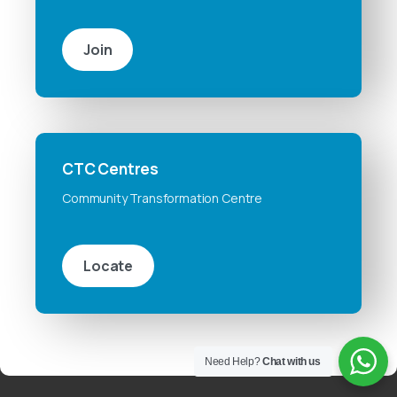
Join
CTC Centres
Community Transformation Centre
Locate
Need Help?
Chat with us