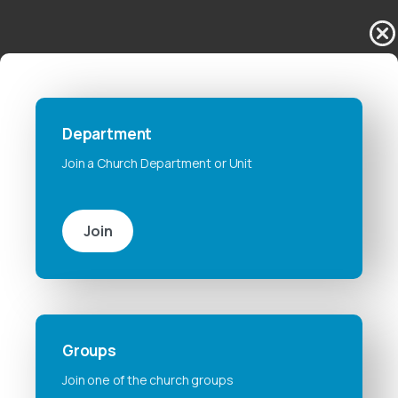
Department
Join a Church Department or Unit
Join
Groups
Join one of the church groups