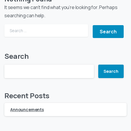
It seems we can’t find what you’re looking for. Perhaps
searching can help.
Search
Search
Recent Posts
Announcements