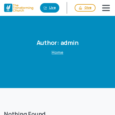
Live
Give
Author:
admin
Home
Nothing Found