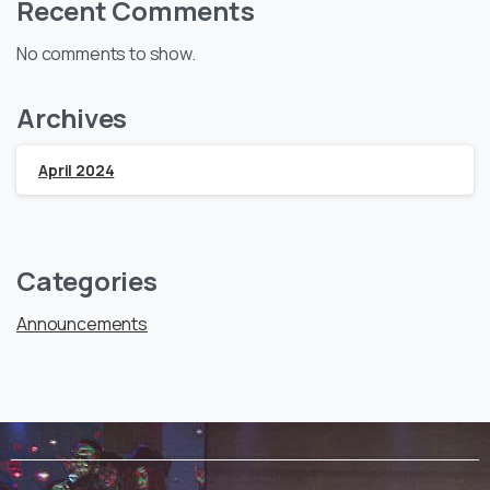
Recent Comments
No comments to show.
Archives
April 2024
Categories
Announcements