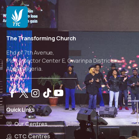
The Transforming Church
End of 7th Avenue,
Plot 4 Sector Center E, Gwarinpa District,
Abuja, Nigeria.
Quick
Links
Our Centres
CTC Centres