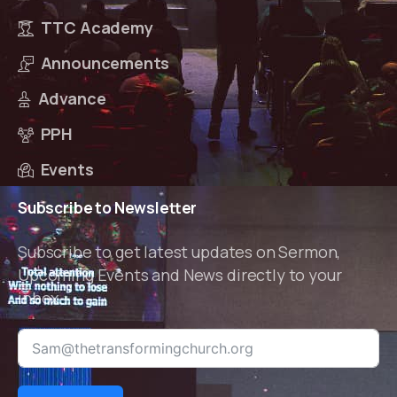
TTC Academy
Announcements
Advance
PPH
Events
Subscribe
to
Newsletter
Subscribe to get latest updates on Sermon,
Upcoming Events and News directly to your
inbox.